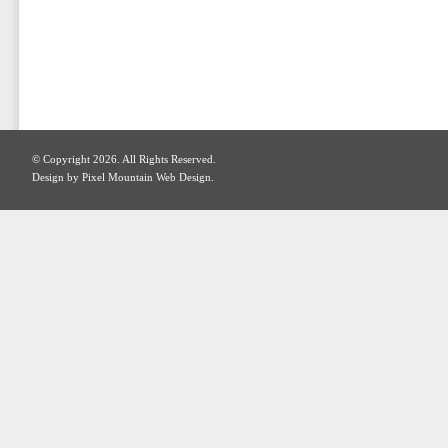
© Copyright 2026. All Rights Reserved.
Design by Pixel Mountain Web Design.