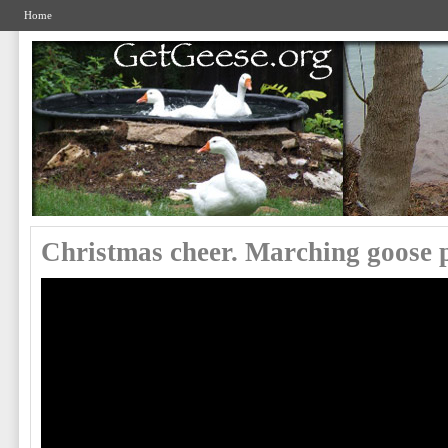
Home
Christmas cheer. Marching goose 