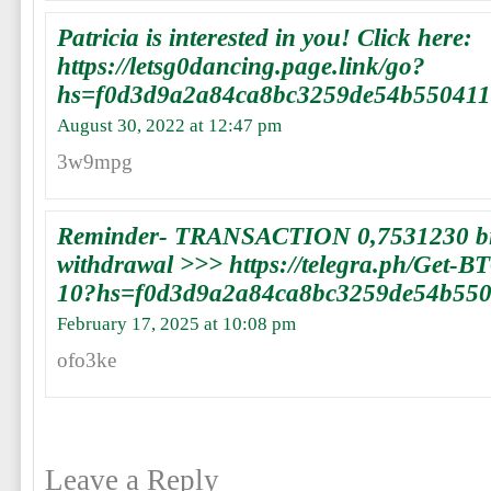
Patricia is interested in you! Click here:
https://letsg0dancing.page.link/go?
hs=f0d3d9a2a84ca8bc3259de54b55041
August 30, 2022 at 12:47 pm
3w9mpg
Reminder- TRANSACTION 0,7531230 bit
withdrawal >>> https://telegra.ph/Get-B
10?hs=f0d3d9a2a84ca8bc3259de54b55
February 17, 2025 at 10:08 pm
ofo3ke
Leave a Reply