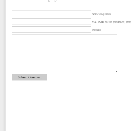
Name (required)
Mail (will not be published) (req
Website
Submit Comment