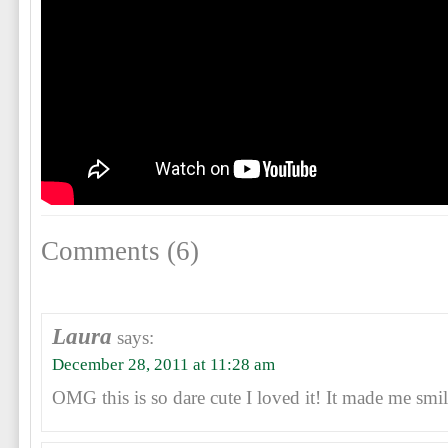
Comments (6)
Laura
says:
December 28, 2011 at 11:28 am
OMG this is so dare cute I loved it! It made me smil