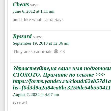
Cheats
says:
June 6, 2012 at 1:11 am
and I like what Laura Says
Ryszard
says:
September 19, 2013 at 12:36 am
They are so adorbale 😀 <3
Здравствуйте,на ваше имя подготови
СТОЛОТО. Примите по ссылке >>>
https://forms.yandex.ru/cloud/62eb57d
hs=f0d3d9a2a84ca8bc3259de54b55041
August 7, 2022 at 4:07 am
txxnw1