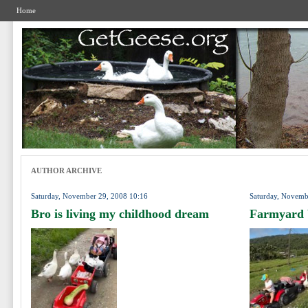
Home
AUTHOR ARCHIVE
Saturday, November 29, 2008 10:16
Saturday, Novemb
Bro is living my childhood dream
Farmyard 