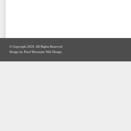
© Copyright 2026. All Rights Reserved.
Design by Pixel Mountain Web Design.