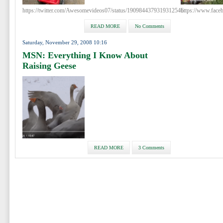
https://twitter.com/Awesomevideos07/status/1909844379319312546
https://www.fac
READ MORE
No Comments
Saturday, November 29, 2008 10:16
MSN: Everything I Know About
Raising Geese
READ MORE
3 Comments